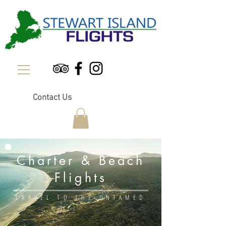
Contact Us
Charter & Beach
Flights
TRAVEL TO THE UNTAMED