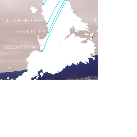
Little Hellfire
Mason Bay
Doughboy Bay