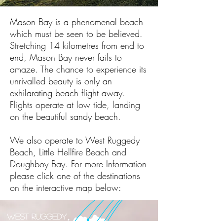
Mason Bay is a phenomenal beach
which must be seen to be believed.
Stretching 14 kilometres from end to
end, Mason Bay never fails to
amaze. The chance to experience its
unrivalled beauty is only an
exhilarating beach flight away.
Flights operate at low tide, landing
on the beautiful sandy beach.
We also operate to West Ruggedy
Beach, Little Hellfire Beach and
Doughboy Bay. For more Information
please click one of the destinations
on the interactive map below:
West Ruggedy